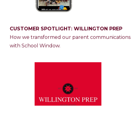
CUSTOMER SPOTLIGHT: WILLINGTON PREP
How we transformed our parent communications
with School Window.