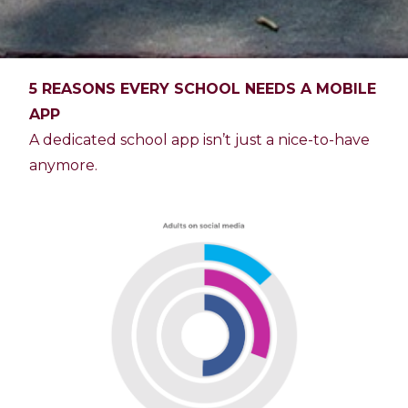
5 REASONS EVERY SCHOOL NEEDS A MOBILE
APP
A dedicated school app isn’t just a nice-to-have
anymore.