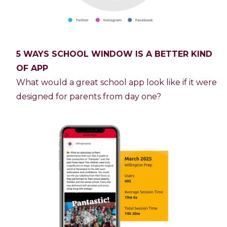
5 WAYS SCHOOL WINDOW IS A BETTER KIND
OF APP
What would a great school app look like if it were
designed for parents from day one?