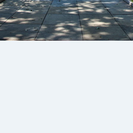
Pay via credit card or Direct Debit:
Subscribe
A$175
/mth
Annual
Up to 900 downloads