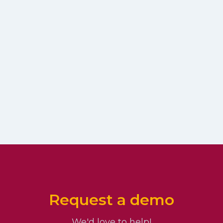
Request a demo
We'd love to help!