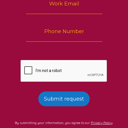
By submitting your information, you agree to our
Privacy Policy
.