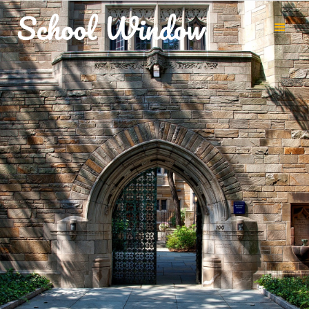
Up to 900 downloads